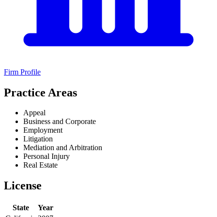
Firm Profile
Practice Areas
Appeal
Business and Corporate
Employment
Litigation
Mediation and Arbitration
Personal Injury
Real Estate
License
State
Year