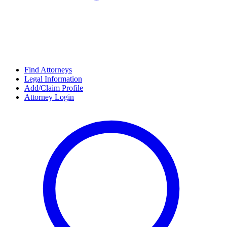
Find Attorneys
Legal Information
Add/Claim Profile
Attorney Login