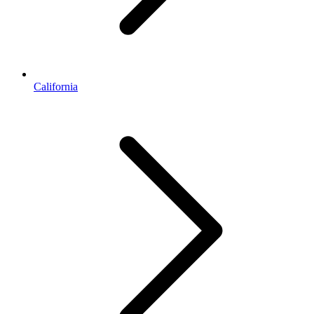
California