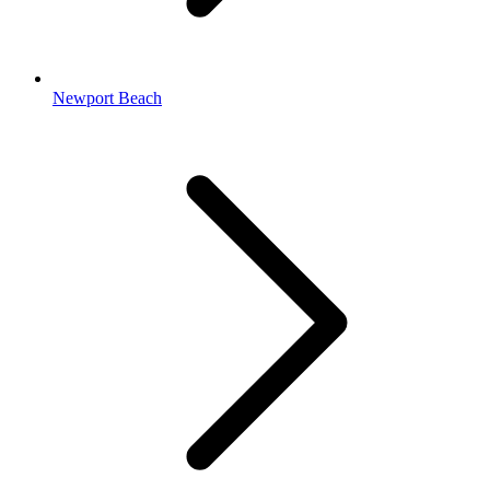
Newport Beach