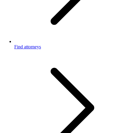
Find attorneys