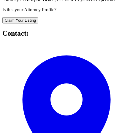
Is this your Attorney Profile?
Claim Your Listing
Contact: