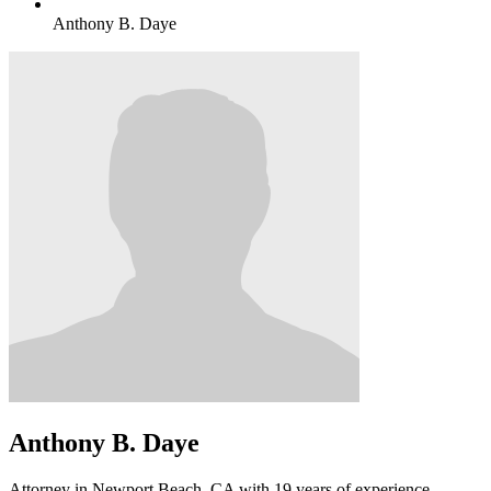
Anthony B. Daye
Anthony B. Daye
Attorney in Newport Beach, CA with 19 years of experience