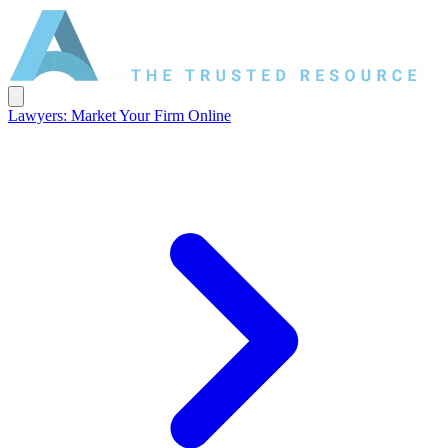
Lawyers: Market Your Firm Online