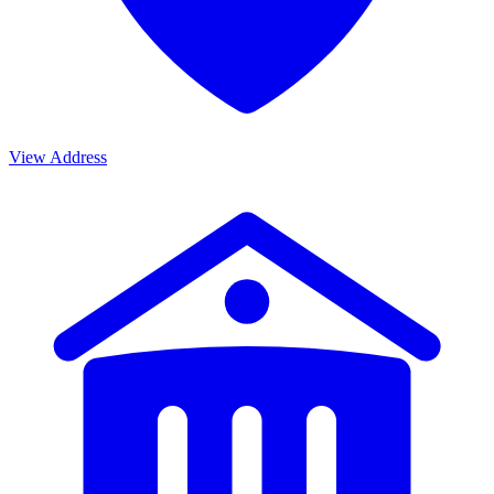
View Address