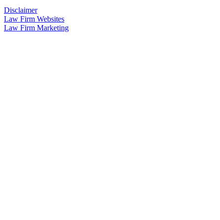
Disclaimer
Law Firm Websites
Law Firm Marketing