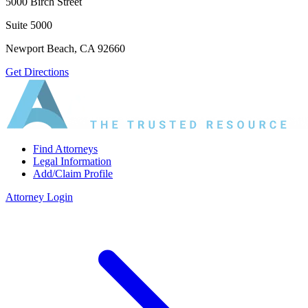
5000 Birch Street
Suite 5000
Newport Beach, CA 92660
Get Directions
Find Attorneys
Legal Information
Add/Claim Profile
Attorney Login