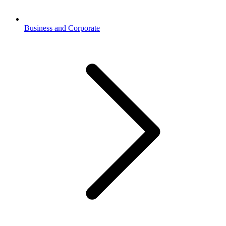
Business and Corporate