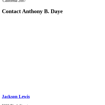
California
2007
Contact Anthony B. Daye
Jackson Lewis