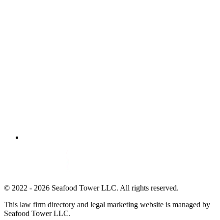
© 2022 - 2026 Seafood Tower LLC. All rights reserved.
This law firm directory and legal marketing website is managed by
Seafood Tower LLC.