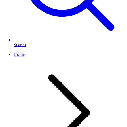
Search
Home