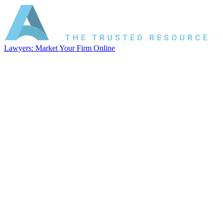
Lawyers: Market Your Firm Online