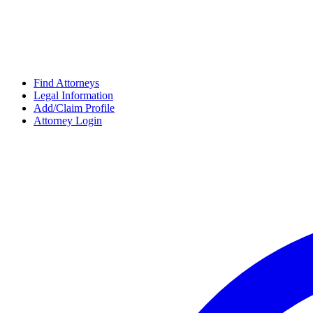
Find Attorneys
Legal Information
Add/Claim Profile
Attorney Login