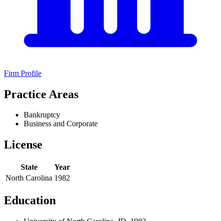
Firm Profile
Practice Areas
Bankruptcy
Business and Corporate
License
State
Year
North Carolina
1982
Education