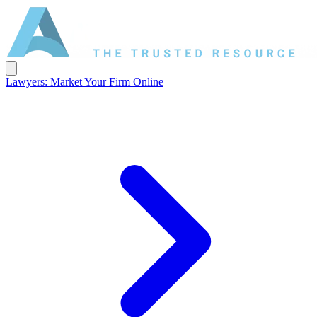
Lawyers: Market Your Firm Online