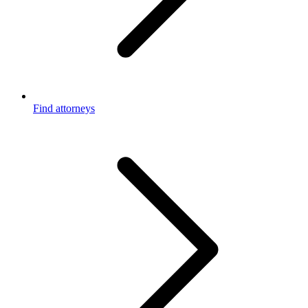
Find attorneys