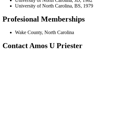
University of North Carolina, JD, 1982
University of North Carolina, BS, 1979
Profesional Memberships
Wake County, North Carolina
Contact Amos U Priester