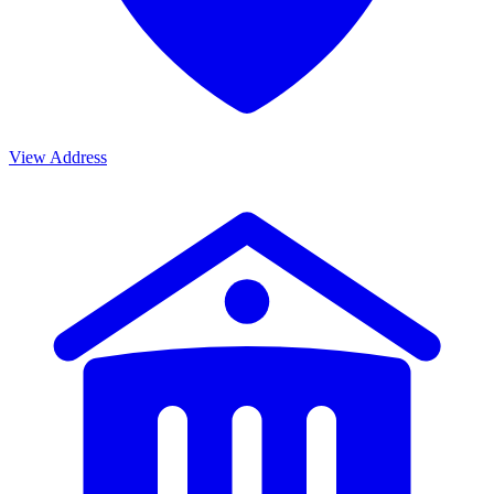
View Address