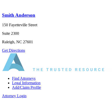
Smith Anderson
150 Fayetteville Street
Suite 2300
Raleigh, NC 27601
Get Directions
Find Attorneys
Legal Information
Add/Claim Profile
Attorney Login