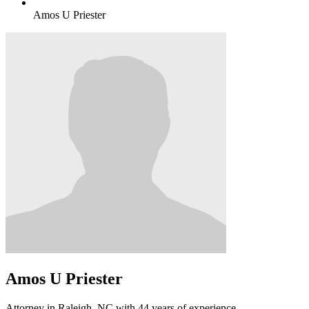
Amos U Priester
Amos U Priester
Attorney in Raleigh, NC with 44 years of experience