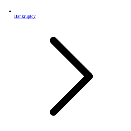
Bankruptcy