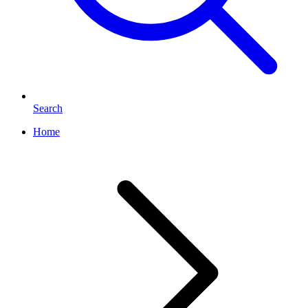
Search
Home