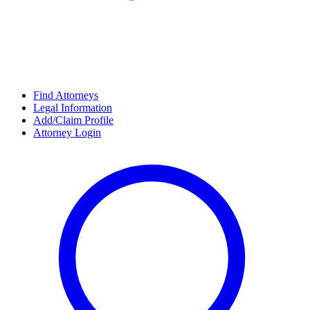
Find Attorneys
Legal Information
Add/Claim Profile
Attorney Login