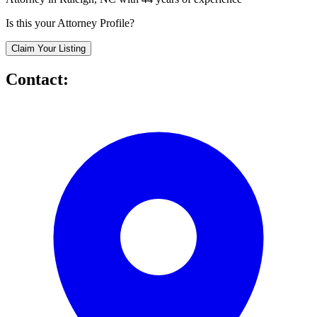
Is this your Attorney Profile?
Claim Your Listing
Contact: