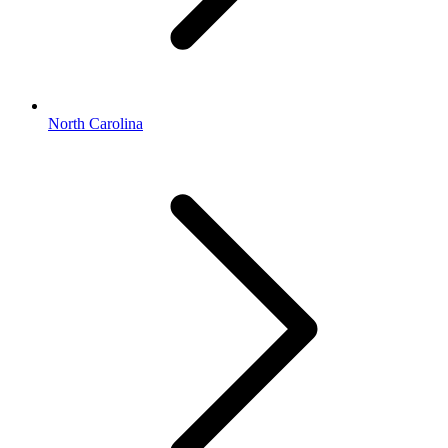
North Carolina