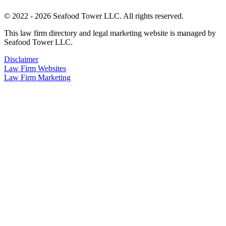
© 2022 - 2026 Seafood Tower LLC. All rights reserved.
This law firm directory and legal marketing website is managed by
Seafood Tower LLC.
Disclaimer
Law Firm Websites
Law Firm Marketing