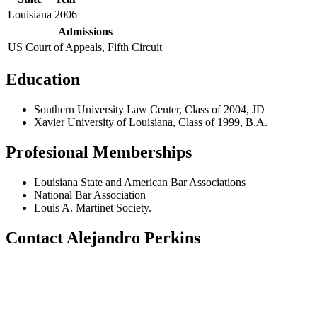
Louisiana
2006
Admissions
US Court of Appeals, Fifth Circuit
Education
Southern University Law Center, Class of 2004, JD
Xavier University of Louisiana, Class of 1999, B.A.
Profesional Memberships
Louisiana State and American Bar Associations
National Bar Association
Louis A. Martinet Society.
Contact Alejandro Perkins