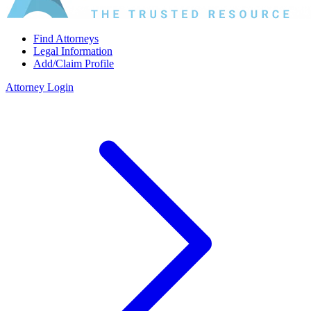
Find Attorneys
Legal Information
Add/Claim Profile
Attorney Login