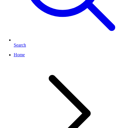
Search
Home