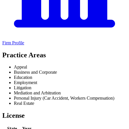
Firm Profile
Practice Areas
Appeal
Business and Corporate
Education
Employment
Litigation
Mediation and Arbitration
Personal Injury (Car Accident, Workers Compensation)
Real Estate
License
State
Year