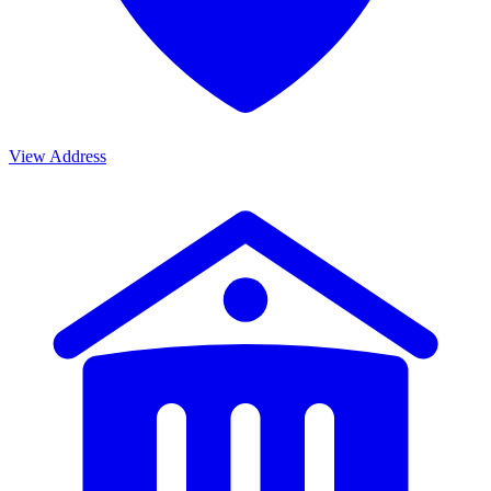
View Address