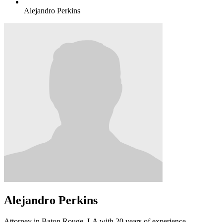
Alejandro Perkins
Alejandro Perkins
Attorney in Baton Rouge, LA with 20 years of experience