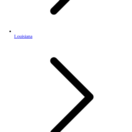
Louisiana