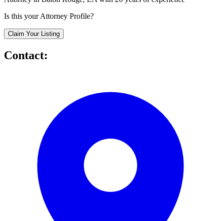
Is this your Attorney Profile?
Claim Your Listing
Contact: