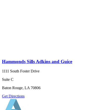
Hammonds Sills Adkins and Guice
1111 South Foster Drive
Suite C
Baton Rouge, LA 70806
Get Directions