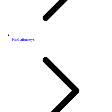
Find attorneys