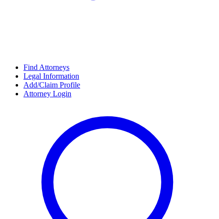
Find Attorneys
Legal Information
Add/Claim Profile
Attorney Login