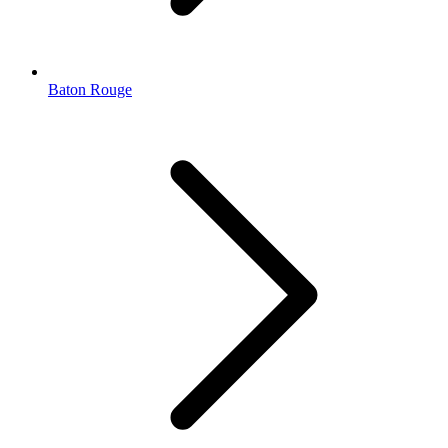
Baton Rouge