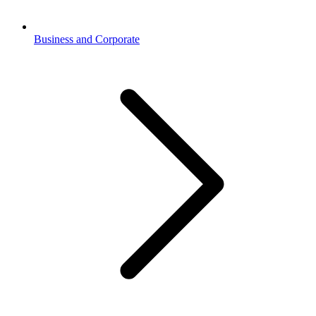
Business and Corporate