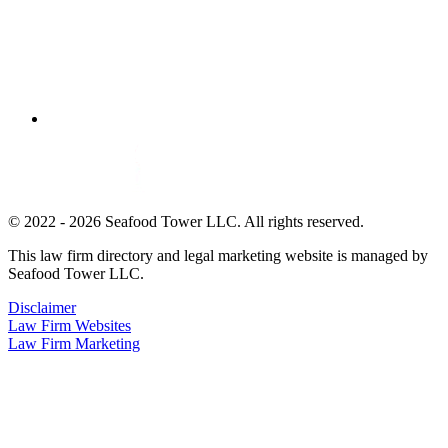
© 2022 - 2026 Seafood Tower LLC. All rights reserved.
This law firm directory and legal marketing website is managed by
Seafood Tower LLC.
Disclaimer
Law Firm Websites
Law Firm Marketing