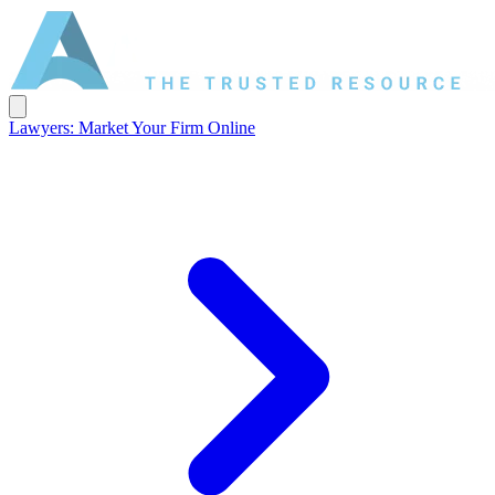
Lawyers: Market Your Firm Online