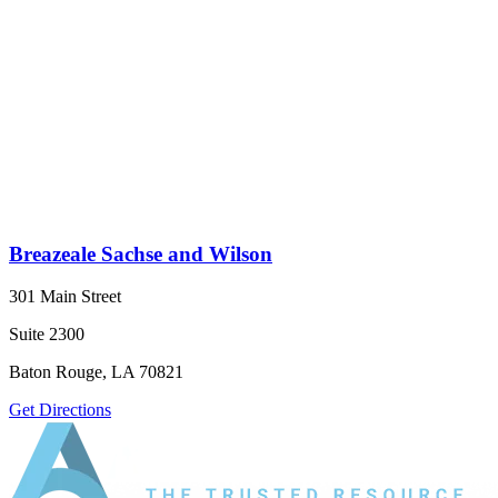
Breazeale Sachse and Wilson
301 Main Street
Suite 2300
Baton Rouge, LA 70821
Get Directions