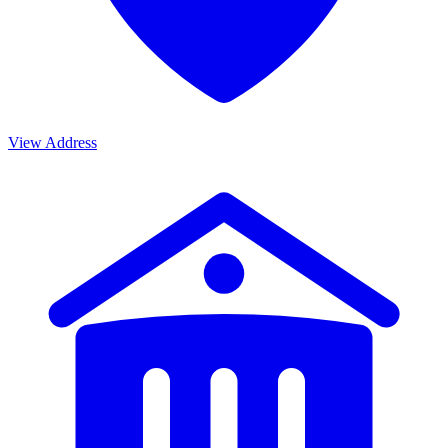
View Address