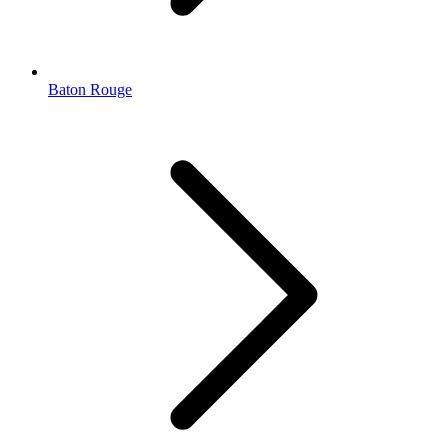
Baton Rouge