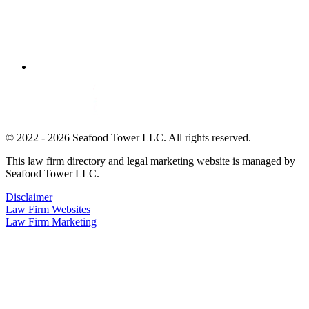
© 2022 - 2026 Seafood Tower LLC. All rights reserved.
This law firm directory and legal marketing website is managed by
Seafood Tower LLC.
Disclaimer
Law Firm Websites
Law Firm Marketing