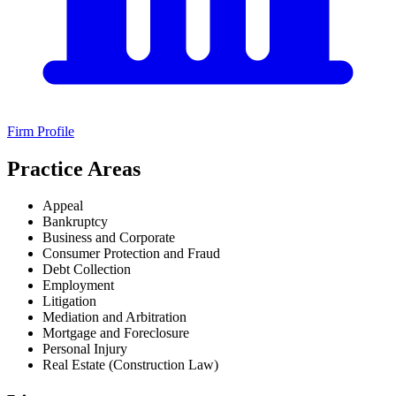
Firm Profile
Practice Areas
Appeal
Bankruptcy
Business and Corporate
Consumer Protection and Fraud
Debt Collection
Employment
Litigation
Mediation and Arbitration
Mortgage and Foreclosure
Personal Injury
Real Estate (Construction Law)