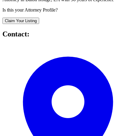
Is this your Attorney Profile?
Claim Your Listing
Contact: