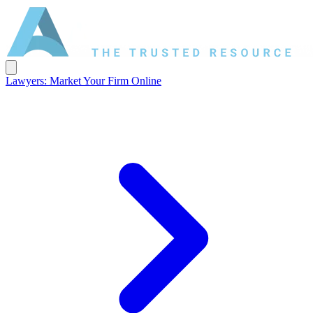
Lawyers: Market Your Firm Online