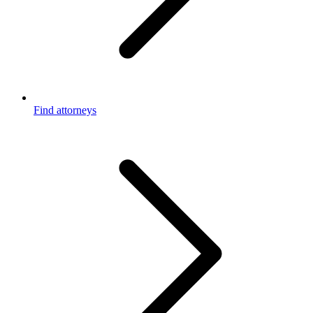
Find attorneys