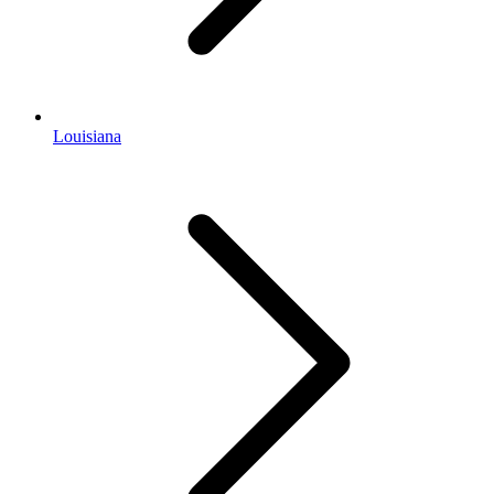
Louisiana