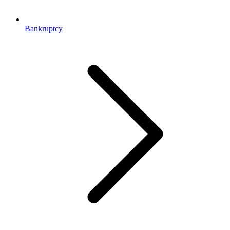
Bankruptcy