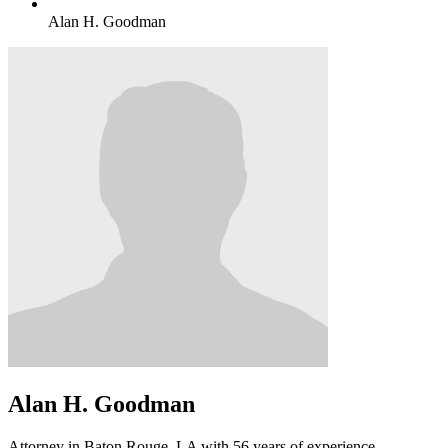
Alan H. Goodman
Alan H. Goodman
Attorney in Baton Rouge, LA with 56 years of experience