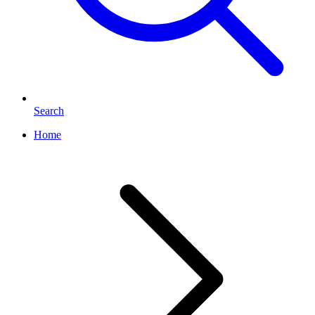
Search
Home