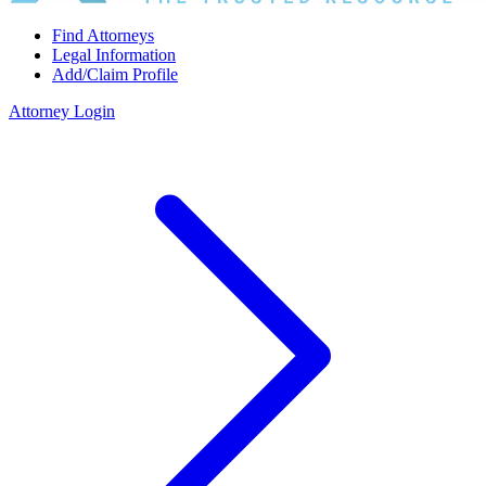
Find Attorneys
Legal Information
Add/Claim Profile
Attorney Login