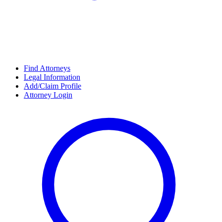
Find Attorneys
Legal Information
Add/Claim Profile
Attorney Login