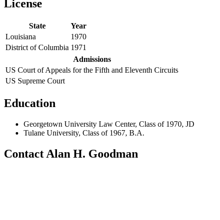
License
State
Year
Louisiana
1970
District of Columbia
1971
Admissions
US Court of Appeals for the Fifth and Eleventh Circuits
US Supreme Court
Education
Georgetown University Law Center, Class of 1970, JD
Tulane University, Class of 1967, B.A.
Contact Alan H. Goodman