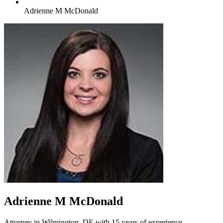
Adrienne M McDonald
Adrienne M McDonald
Attorney in Wilmington, DE with 15 years of experience