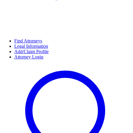
Find Attorneys
Legal Information
Add/Claim Profile
Attorney Login