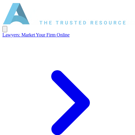
Lawyers: Market Your Firm Online