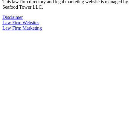
This law firm directory and legal marketing website is managed by
Seafood Tower LLC.
Disclaimer
Law Firm Websites
Law Firm Marketing