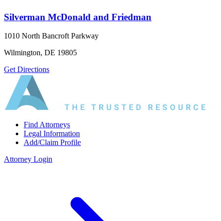
Silverman McDonald and Friedman
1010 North Bancroft Parkway
Wilmington, DE 19805
Get Directions
Find Attorneys
Legal Information
Add/Claim Profile
Attorney Login