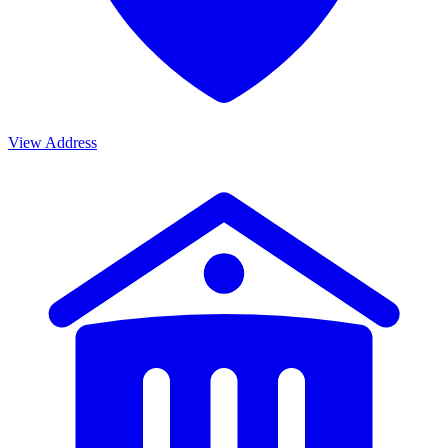
View Address