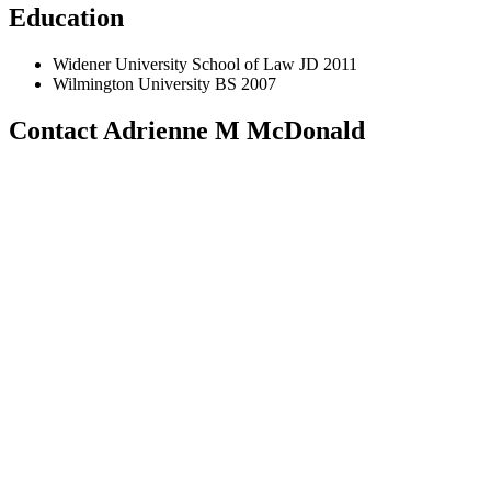
Education
Widener University School of Law JD 2011
Wilmington University BS 2007
Contact Adrienne M McDonald