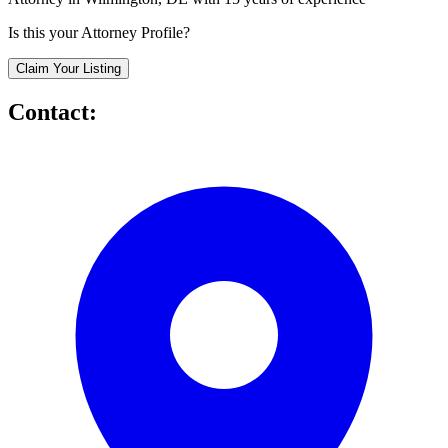
Is this your Attorney Profile?
Claim Your Listing
Contact: