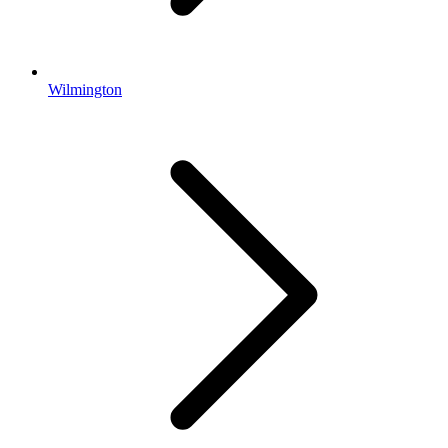
Wilmington