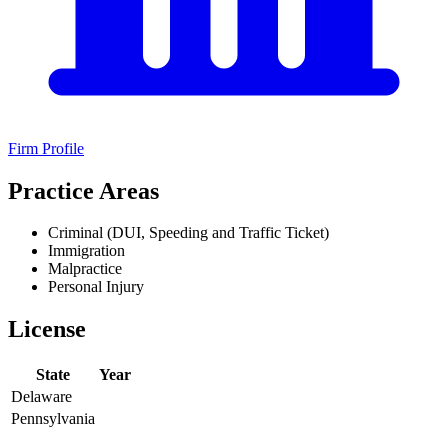
Firm Profile
Practice Areas
Criminal (DUI, Speeding and Traffic Ticket)
Immigration
Malpractice
Personal Injury
License
State
Year
Delaware
Pennsylvania