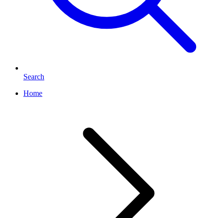
Search
Home