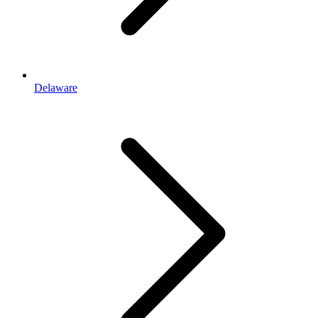
Delaware