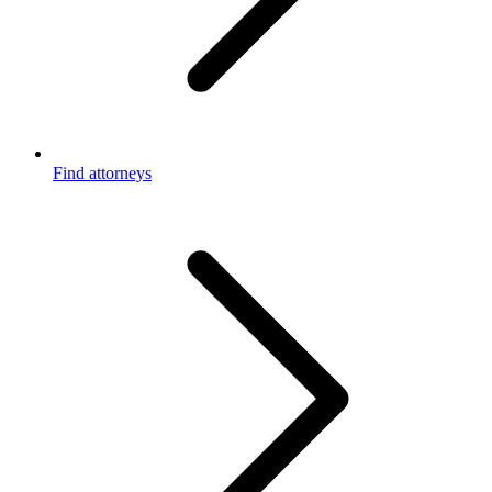
Find attorneys