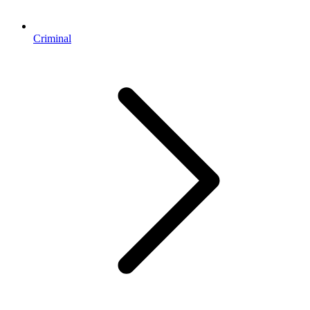
Criminal