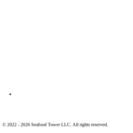
© 2022 - 2026 Seafood Tower LLC. All rights reserved.